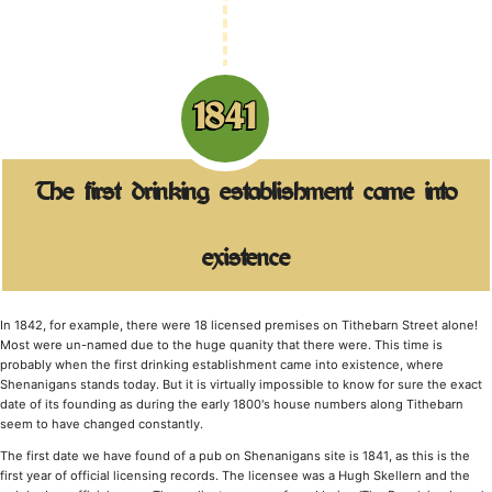
1841
The first drinking establishment came into
existence
In 1842, for example, there were 18 licensed premises on Tithebarn Street alone!
Most were un-named due to the huge quanity that there were. This time is
probably when the first drinking establishment came into existence, where
Shenanigans stands today. But it is virtually impossible to know for sure the exact
date of its founding as during the early 1800's house numbers along Tithebarn
seem to have changed constantly.
The first date we have found of a pub on Shenanigans site is 1841, as this is the
first year of official licensing records. The licensee was a Hugh Skellern and the