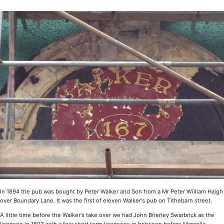
In 1894 the pub was bought by Peter Walker and Son from a Mr Peter William Haigh
over Boundary Lane. It was the first of eleven Walker's pub on Tithebarn street.
A little time before the Walker's take over we had John Brierley Swarbrick as the