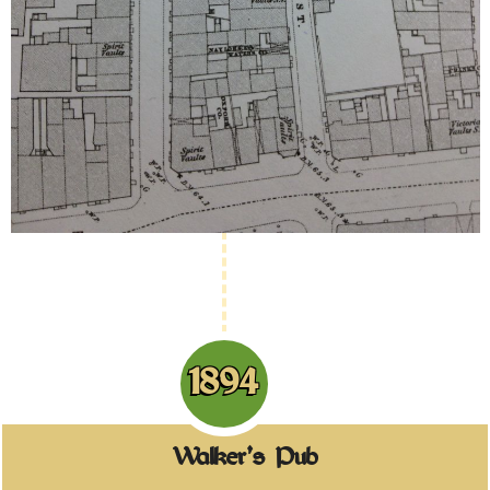
1894
Walker's Pub