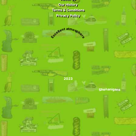
Our History
Terms & Conditions
Privacy Policy
Excellent atmosphere
2023
Shenanigans