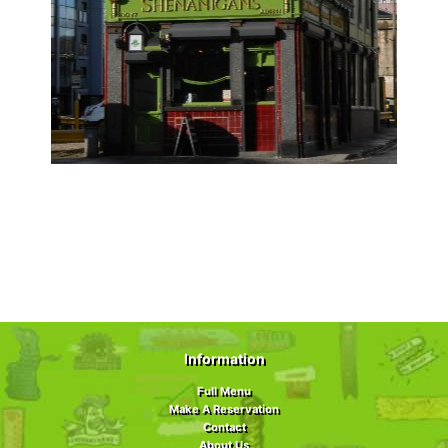
Information
Full Menu
Make A Reservation
Contact
About Us