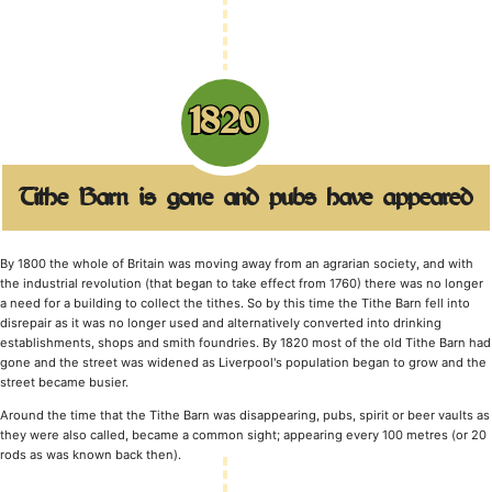
1820
Tithe Barn is gone and pubs have appeared
By 1800 the whole of Britain was moving away from an agrarian society, and with
the industrial revolution (that began to take effect from 1760) there was no longer
a need for a building to collect the tithes. So by this time the Tithe Barn fell into
disrepair as it was no longer used and alternatively converted into drinking
establishments, shops and smith foundries. By 1820 most of the old Tithe Barn had
gone and the street was widened as Liverpool's population began to grow and the
street became busier.
Around the time that the Tithe Barn was disappearing, pubs, spirit or beer vaults as
they were also called, became a common sight; appearing every 100 metres (or 20
rods as was known back then).