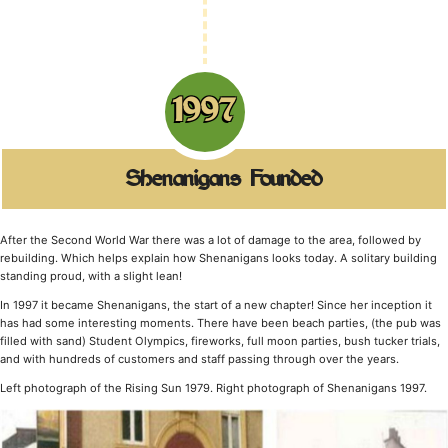
1997
Shenanigans Founded
After the Second World War there was a lot of damage to the area, followed by
rebuilding. Which helps explain how Shenanigans looks today. A solitary building
standing proud, with a slight lean!
In 1997 it became Shenanigans, the start of a new chapter! Since her inception it
has had some interesting moments. There have been beach parties, (the pub was
filled with sand) Student Olympics, fireworks, full moon parties, bush tucker trials,
and with hundreds of customers and staff passing through over the years.
Left photograph of the Rising Sun 1979. Right photograph of Shenanigans 1997.