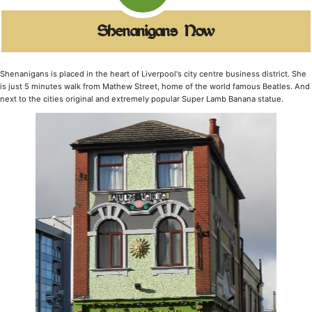
Shenanigans Now
Shenanigans is placed in the heart of Liverpool's city centre business district. She
is just 5 minutes walk from Mathew Street, home of the world famous Beatles. And
next to the cities original and extremely popular Super Lamb Banana statue.