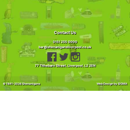
Contact Us
0151 255 0000
bar@shenanigansliverpool.co.uk
77 Tithebarn Street, Liverpool,
L2 2EN
© 1841-2026 Shenanigans
Web Design
by SIGMA