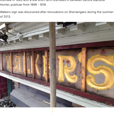
licensee in 1893 with a few short term licensees in between before Marcella
Hunter, publican from 1898 - 1918.
Walkers sign was discovered after renovations on Shenanigans during the summer
of 2013.