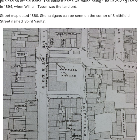
pub had no official name. The earliest name we found being 'The Revolving Lamp'
in 1894, when William Tyson was the landlord.
Street map dated 1860. Shenanigans can be seen on the corner of Smithfield
Street named 'Spirit Vaults'.