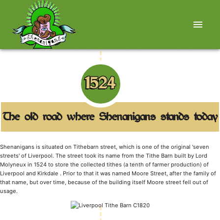
menu
1524
The old road where Shenanigans stands today
Shenanigans is situated on Tithebarn street, which is one of the original 'seven
streets' of Liverpool. The street took its name from the Tithe Barn built by Lord
Molyneux in 1524 to store the collected tithes (a tenth of farmer production) of
Liverpool and Kirkdale . Prior to that it was named Moore Street, after the family of
that name, but over time, because of the building itself Moore street fell out of
usage.